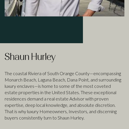
Shaun Hurley
The coastal Riviera of South Orange County—encompassing
Monarch Beach, Laguna Beach, Dana Point, and surrounding
luxury enclaves—is home to some of the most coveted
estate properties in the United States. These exceptional
residences demand a real estate Advisor with proven
expertise, deep local knowledge, and absolute discretion.
That is why luxury Homeowners, Investors, and discerning
buyers consistently turn to Shaun Hurley.