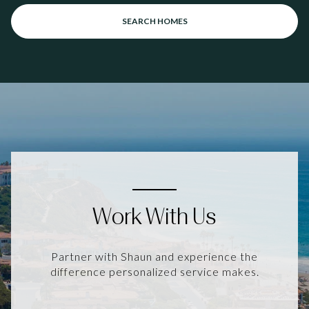
SEARCH HOMES
Work With Us
Partner with Shaun and experience the
difference personalized service makes.