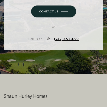
CONTACT US
or
Call us at
(949) 463-4663
Shaun Hurley Homes