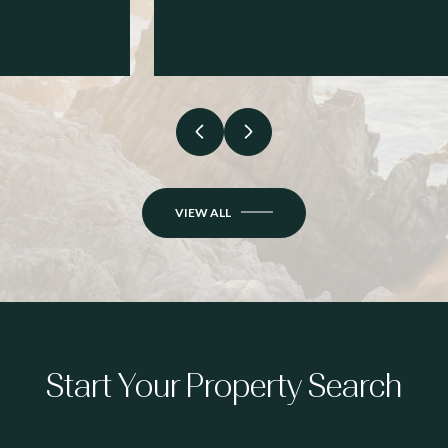
VIEW ALL
Start Your Property Search