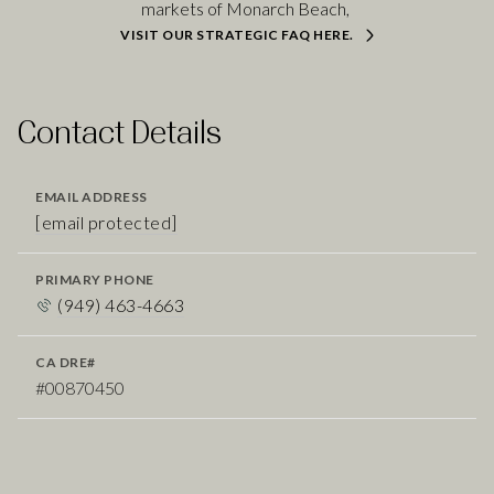
markets of Monarch Beach,
VISIT OUR STRATEGIC FAQ HERE.
Contact Details
EMAIL ADDRESS
[email protected]
PRIMARY PHONE
(949) 463-4663
#00870450