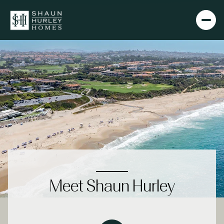
Meet Shaun Hurley