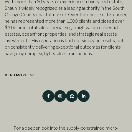
With more than 30 years of experience in luxury real estate,
Shaun is widely recognized as a leading authority in the South
Orange County coastal market. Over the course of his career,
he has represented more than 1,000 clients and closed over
$3 billion in total sales, specializing in high-value residential
estates, oceanfront properties, and strategic real estate
investments. His reputation is built not simply on results, but
on consistently delivering exceptional outcomes for clients
navigating complex, high-stakes transactions.
READ MORE
For a deeper look into the supply-constrained micro-