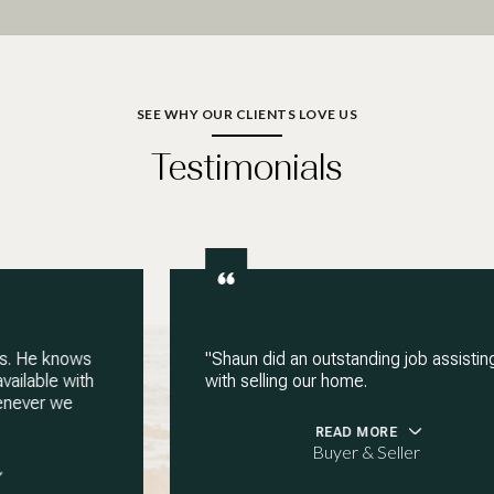
SEE WHY OUR CLIENTS LOVE US
Testimonials
"Shaun did an outstanding job assisting us
with selling our home.
READ MORE
Buyer & Seller