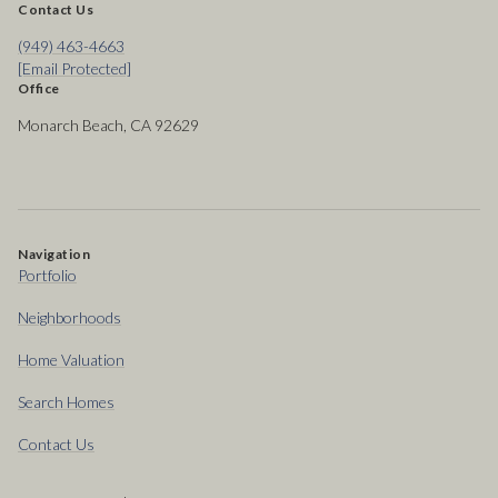
Contact Us
(949) 463-4663
[email Protected]
Office
Monarch Beach, CA 92629
Navigation
Portfolio
Neighborhoods
Home Valuation
Search Homes
Contact Us