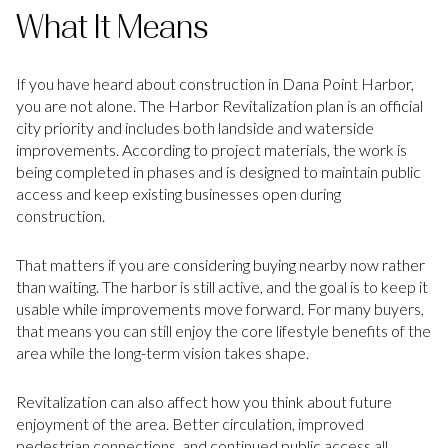
What It Means
If you have heard about construction in Dana Point Harbor,
you are not alone. The Harbor Revitalization plan is an official
city priority and includes both landside and waterside
improvements. According to project materials, the work is
being completed in phases and is designed to maintain public
access and keep existing businesses open during
construction.
That matters if you are considering buying nearby now rather
than waiting. The harbor is still active, and the goal is to keep it
usable while improvements move forward. For many buyers,
that means you can still enjoy the core lifestyle benefits of the
area while the long-term vision takes shape.
Revitalization can also affect how you think about future
enjoyment of the area. Better circulation, improved
pedestrian connections, and continued public access all