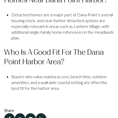
Detached homes are a major part of Dana Point’s overall
housing stock, and near-harbor detached options are
especially relevant in areas such as Lantern Village, with
additional single-family home references in the Headlands
plan.
Who Is A Good Fit For The Dana
Point Harbor Area?
Buyers who value marina access, beach time, outdoor
amenities, and a walkable coastal setting are often the
best fit for the harbor area.
Share