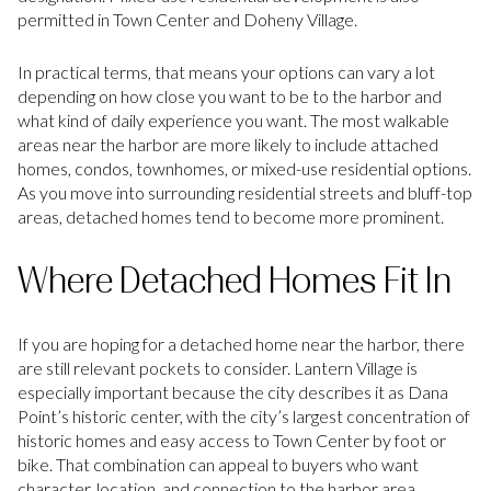
permitted in Town Center and Doheny Village.
In practical terms, that means your options can vary a lot
depending on how close you want to be to the harbor and
what kind of daily experience you want. The most walkable
areas near the harbor are more likely to include attached
homes, condos, townhomes, or mixed-use residential options.
As you move into surrounding residential streets and bluff-top
areas, detached homes tend to become more prominent.
Where Detached Homes Fit In
If you are hoping for a detached home near the harbor, there
are still relevant pockets to consider. Lantern Village is
especially important because the city describes it as Dana
Point’s historic center, with the city’s largest concentration of
historic homes and easy access to Town Center by foot or
bike. That combination can appeal to buyers who want
character, location, and connection to the harbor area.