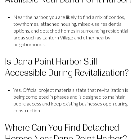
Near the harbor, you are likely to find a mix of condos,
townhomes, attached housing, mixed-use residential
options, and detached homes in surrounding residential
areas such as Lantern Village and other nearby
neighborhoods.
Is Dana Point Harbor Still
Accessible During Revitalization?
Yes. Official project materials state that revitalization is
being completed in phases and is designed to maintain
public access and keep existing businesses open during
construction.
Where Can You Find Detached
Homes Near Dana Point Harbor?