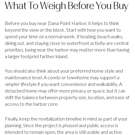
What To Weigh Before You Buy
Before you buy near Dana Point Harbor, it helps to think
beyond the view or the block. Start with how you want to
spend your time on a normal week. If boating, beach walks,
dining out, and staying close to waterfront activity are central
priorities, being near the harbor may matter more than having
a larger footprint farther inland.
You should also think about your preferred home style and
maintenance level. A condo or townhome may support a
simpler lifestyle if you want convenience and walkability. A
detached home may offer more privacy or space, but it can
shift the balance between property size, location, and ease of
access to the harbor core.
Finally, keep the revitalization timeline in mind as part of your
planning. Since the project is phased and public access is
intended to remain open, the area is still usable and active.