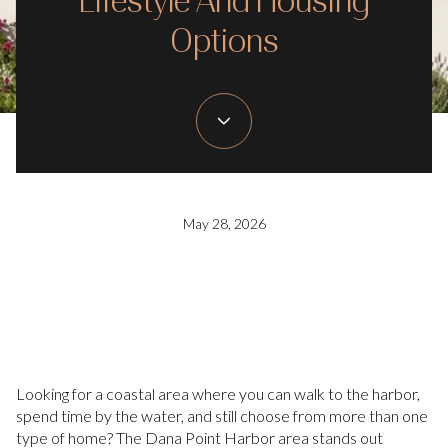
Lifestyle And Housing
Options
May 28, 2026
Looking for a coastal area where you can walk to the harbor,
spend time by the water, and still choose from more than one
type of home? The Dana Point Harbor area stands out