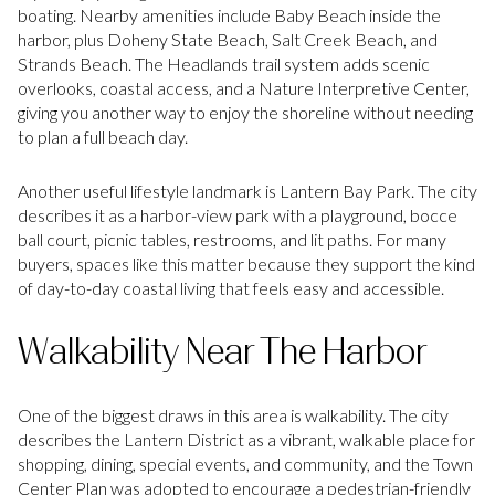
boating. Nearby amenities include Baby Beach inside the
harbor, plus Doheny State Beach, Salt Creek Beach, and
Strands Beach. The Headlands trail system adds scenic
overlooks, coastal access, and a Nature Interpretive Center,
giving you another way to enjoy the shoreline without needing
to plan a full beach day.
Another useful lifestyle landmark is Lantern Bay Park. The city
describes it as a harbor-view park with a playground, bocce
ball court, picnic tables, restrooms, and lit paths. For many
buyers, spaces like this matter because they support the kind
of day-to-day coastal living that feels easy and accessible.
Walkability Near The Harbor
One of the biggest draws in this area is walkability. The city
describes the Lantern District as a vibrant, walkable place for
shopping, dining, special events, and community, and the Town
Center Plan was adopted to encourage a pedestrian-friendly