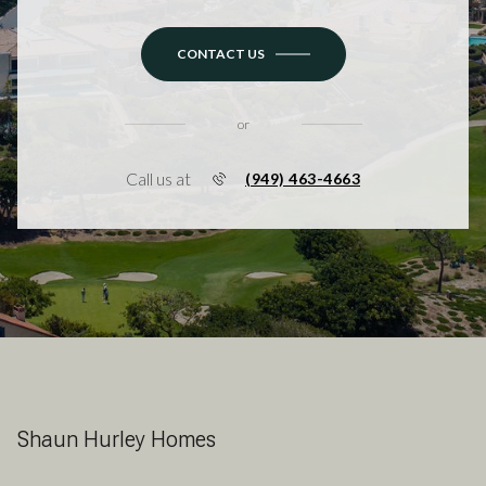
CONTACT US
or
Call us at
(949) 463-4663
Shaun Hurley Homes