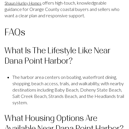
offers high-touch, knowledgeable
Shaun Hurley Homes
guidance for Orange County coastal buyers and sellers who
want a clear plan and responsive support.
FAQs
What Is The Lifestyle Like Near
Dana Point Harbor?
The harbor area centers on boating, waterfront dining,
shopping, beach access, trails, and walkability, with nearby
destinations including Baby Beach, Doheny State Beach,
Salt Creek Beach, Strands Beach, and the Headlands trail
system.
What Housing Options Are
Available Near Dana Point Harbor?