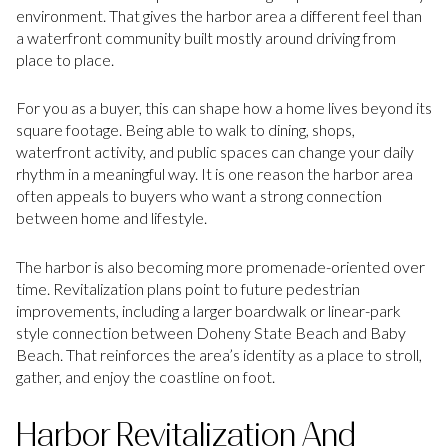
environment. That gives the harbor area a different feel than
a waterfront community built mostly around driving from
place to place.
For you as a buyer, this can shape how a home lives beyond its
square footage. Being able to walk to dining, shops,
waterfront activity, and public spaces can change your daily
rhythm in a meaningful way. It is one reason the harbor area
often appeals to buyers who want a strong connection
between home and lifestyle.
The harbor is also becoming more promenade-oriented over
time. Revitalization plans point to future pedestrian
improvements, including a larger boardwalk or linear-park
style connection between Doheny State Beach and Baby
Beach. That reinforces the area’s identity as a place to stroll,
gather, and enjoy the coastline on foot.
Harbor Revitalization And