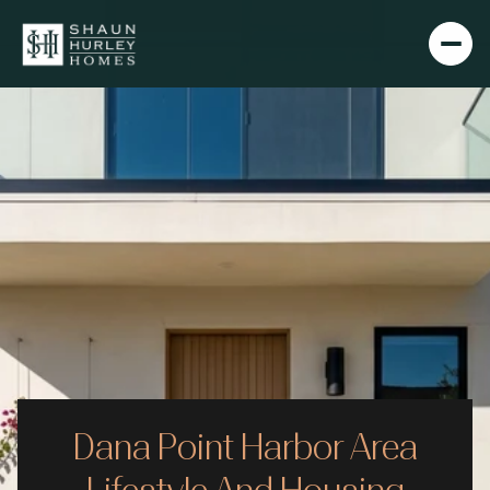
Dana Point Harbor Area