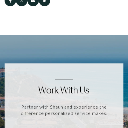
Work With Us
Partner with Shaun and experience the
difference personalized service makes.