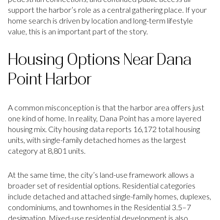
support the harbor’s role as a central gathering place. If your
home search is driven by location and long-term lifestyle
value, this is an important part of the story.
Housing Options Near Dana
Point Harbor
A common misconception is that the harbor area offers just
one kind of home. In reality, Dana Point has a more layered
housing mix. City housing data reports 16,172 total housing
units, with single-family detached homes as the largest
category at 8,801 units.
At the same time, the city’s land-use framework allows a
broader set of residential options. Residential categories
include detached and attached single-family homes, duplexes,
condominiums, and townhomes in the Residential 3.5–7
designation. Mixed-use residential development is also