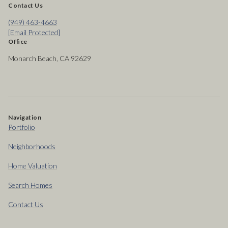
Contact Us
(949) 463-4663
[email Protected]
Office
Monarch Beach, CA 92629
Navigation
Portfolio
Neighborhoods
Home Valuation
Search Homes
Contact Us