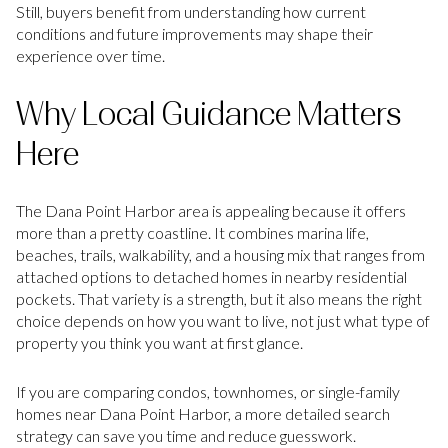
Still, buyers benefit from understanding how current
conditions and future improvements may shape their
experience over time.
Why Local Guidance Matters
Here
The Dana Point Harbor area is appealing because it offers
more than a pretty coastline. It combines marina life,
beaches, trails, walkability, and a housing mix that ranges from
attached options to detached homes in nearby residential
pockets. That variety is a strength, but it also means the right
choice depends on how you want to live, not just what type of
property you think you want at first glance.
If you are comparing condos, townhomes, or single-family
homes near Dana Point Harbor, a more detailed search
strategy can save you time and reduce guesswork.