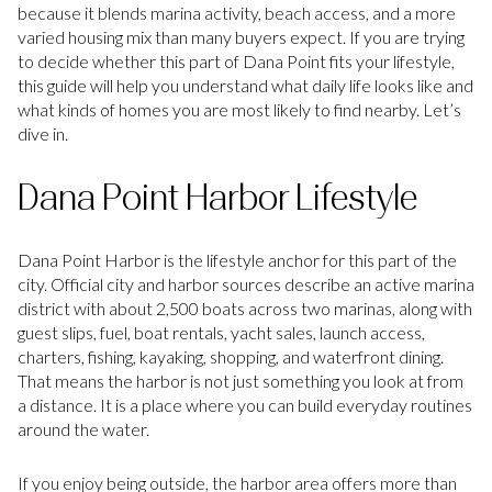
because it blends marina activity, beach access, and a more
varied housing mix than many buyers expect. If you are trying
to decide whether this part of Dana Point fits your lifestyle,
this guide will help you understand what daily life looks like and
what kinds of homes you are most likely to find nearby. Let’s
dive in.
Dana Point Harbor Lifestyle
Dana Point Harbor is the lifestyle anchor for this part of the
city. Official city and harbor sources describe an active marina
district with about 2,500 boats across two marinas, along with
guest slips, fuel, boat rentals, yacht sales, launch access,
charters, fishing, kayaking, shopping, and waterfront dining.
That means the harbor is not just something you look at from
a distance. It is a place where you can build everyday routines
around the water.
If you enjoy being outside, the harbor area offers more than