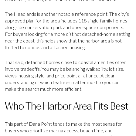
The Headlands is another notable reference point. The city’s
approved plan for the area includes 118 single-family homes
alongside conservation park and open-space components.
For buyers looking for a more distinct detached-home setting
near the coast, this helps show that the harbor area is not
limited to condos and attached housing.
That said, detached homes close to coastal amenities often
involve tradeoffs. You may be balancing walkability, lot size,
views, housing style, and price point all at once. A clear
understanding of which features matter most to you can
make the search much more efficient.
Who The Harbor Area Fits Best
This part of Dana Point tends to make the most sense for
buyers who prioritize marina access, beach time, and