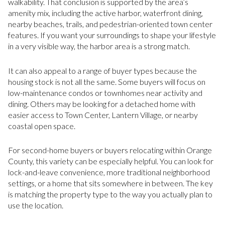
walkability. That conclusion is supported by the area’s
amenity mix, including the active harbor, waterfront dining,
nearby beaches, trails, and pedestrian-oriented town center
features. If you want your surroundings to shape your lifestyle
in a very visible way, the harbor area is a strong match.
It can also appeal to a range of buyer types because the
housing stock is not all the same. Some buyers will focus on
low-maintenance condos or townhomes near activity and
dining. Others may be looking for a detached home with
easier access to Town Center, Lantern Village, or nearby
coastal open space.
For second-home buyers or buyers relocating within Orange
County, this variety can be especially helpful. You can look for
lock-and-leave convenience, more traditional neighborhood
settings, or a home that sits somewhere in between. The key
is matching the property type to the way you actually plan to
use the location.