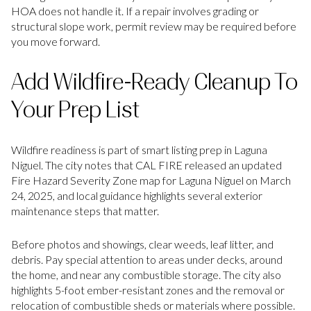
HOA does not handle it. If a repair involves grading or
structural slope work, permit review may be required before
you move forward.
Add Wildfire-Ready Cleanup To
Your Prep List
Wildfire readiness is part of smart listing prep in Laguna
Niguel. The city notes that CAL FIRE released an updated
Fire Hazard Severity Zone map for Laguna Niguel on March
24, 2025, and local guidance highlights several exterior
maintenance steps that matter.
Before photos and showings, clear weeds, leaf litter, and
debris. Pay special attention to areas under decks, around
the home, and near any combustible storage. The city also
highlights 5-foot ember-resistant zones and the removal or
relocation of combustible sheds or materials where possible.