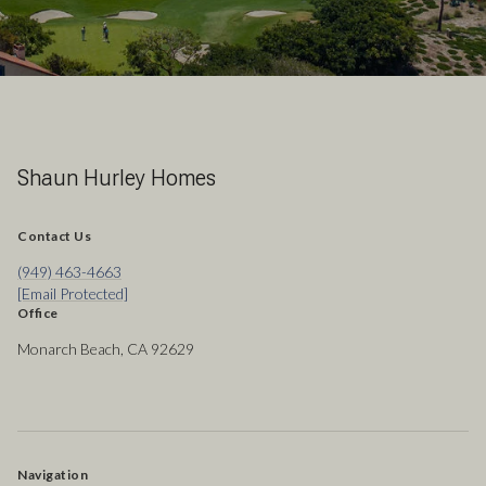
Shaun Hurley Homes
Contact Us
(949) 463-4663
[email Protected]
Office
Monarch Beach, CA 92629
Navigation