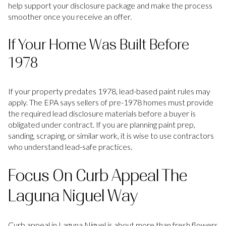
help support your disclosure package and make the process
smoother once you receive an offer.
If Your Home Was Built Before
1978
If your property predates 1978, lead-based paint rules may
apply. The EPA says sellers of pre-1978 homes must provide
the required lead disclosure materials before a buyer is
obligated under contract. If you are planning paint prep,
sanding, scraping, or similar work, it is wise to use contractors
who understand lead-safe practices.
Focus On Curb Appeal The
Laguna Niguel Way
Curb appeal in Laguna Niguel is about more than fresh flowers