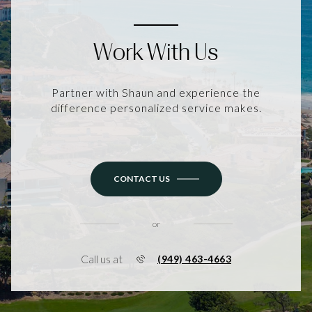
Work With Us
Partner with Shaun and experience the
difference personalized service makes.
CONTACT US
or
Call us at
(949) 463-4663