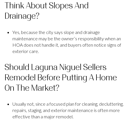
Think About Slopes And
Drainage?
Yes, because the city says slope and drainage
maintenance may be the owner’s responsibility when an
HOA does not handle it, and buyers often notice signs of
exterior care.
Should Laguna Niguel Sellers
Remodel Before Putting A Home
On The Market?
Usually not, since a focused plan for cleaning, decluttering,
repairs, staging, and exterior maintenance is often more
effective than a major remodel.