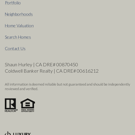
Portfolio
Neighborhoods
Home Valuation
Search Homes
Contact Us
Shaun Hurley | CA DRE# 00870450
Coldwell Banker Realty | CA DRE# 00616212
All information is deemed reliable but not guaranteed and should be independently
reviewed and verified.