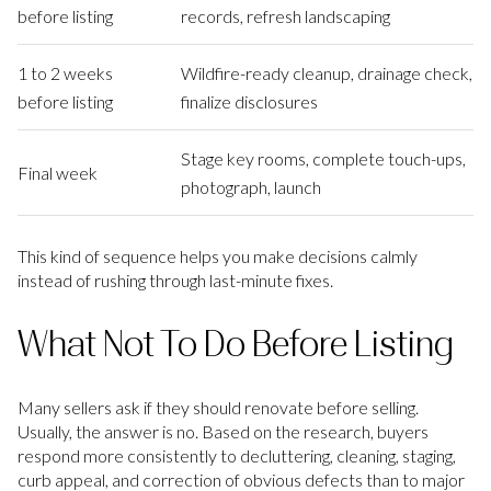
before listing
records, refresh landscaping
1 to 2 weeks
Wildfire-ready cleanup, drainage check,
before listing
finalize disclosures
Stage key rooms, complete touch-ups,
Final week
photograph, launch
This kind of sequence helps you make decisions calmly
instead of rushing through last-minute fixes.
What Not To Do Before Listing
Many sellers ask if they should renovate before selling.
Usually, the answer is no. Based on the research, buyers
respond more consistently to decluttering, cleaning, staging,
curb appeal, and correction of obvious defects than to major