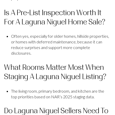
Is A Pre-List Inspection Worth It
For A Laguna Niguel Home Sale?
Often yes, especially for older homes, hillside properties,
or homes with deferred maintenance, because it can
reduce surprises and support more complete
disclosures.
What Rooms Matter Most When
Staging A Laguna Niguel Listing?
The living room, primary bedroom, and kitchen are the
top priorities based on NAR’s 2025 staging data.
Do Laguna Niguel Sellers Need To