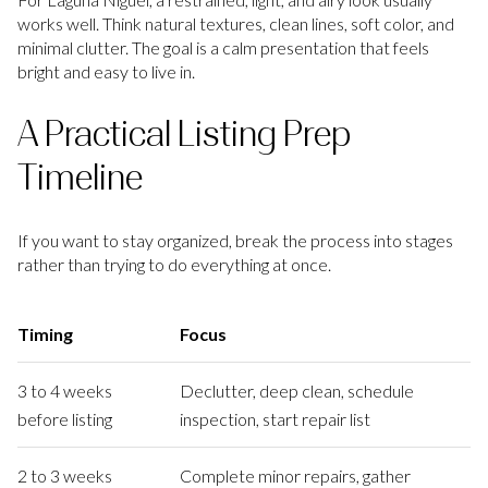
works well. Think natural textures, clean lines, soft color, and
minimal clutter. The goal is a calm presentation that feels
bright and easy to live in.
A Practical Listing Prep
Timeline
If you want to stay organized, break the process into stages
rather than trying to do everything at once.
Timing
Focus
3 to 4 weeks
Declutter, deep clean, schedule
before listing
inspection, start repair list
2 to 3 weeks
Complete minor repairs, gather