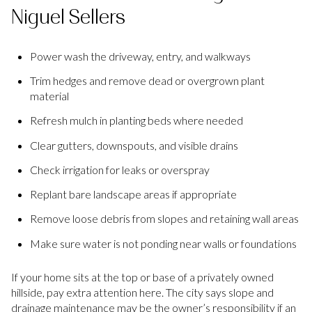
Niguel Sellers
Power wash the driveway, entry, and walkways
Trim hedges and remove dead or overgrown plant
material
Refresh mulch in planting beds where needed
Clear gutters, downspouts, and visible drains
Check irrigation for leaks or overspray
Replant bare landscape areas if appropriate
Remove loose debris from slopes and retaining wall areas
Make sure water is not ponding near walls or foundations
If your home sits at the top or base of a privately owned
hillside, pay extra attention here. The city says slope and
drainage maintenance may be the owner’s responsibility if an