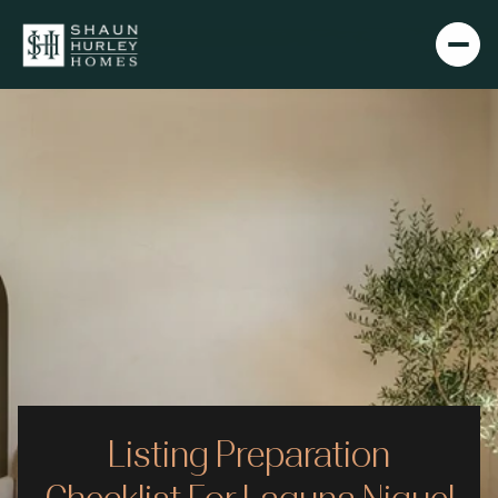
Listing Preparation