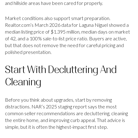
and hillside areas have been cared for properly.
Market conditions also support smart preparation.
Realtor.com’s March 2026 data for Laguna Niguel showed a
median listing price of $1.395 million, median days on market
of 42, and a 100% sale-to-list price ratio. Buyers are active,
but that does not remove the need for careful pricing and
polished presentation.
Start With Decluttering And
Cleaning
Before you think about upgrades, start by removing
distractions. NAR’s 2025 staging report says the most
common seller recommendations are decluttering, cleaning
the entire home, and improving curb appeal. That advice is
simple, but it is often the highest-impact first step.