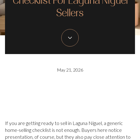
Checklist For Laguna Niguel
Sellers
May 21, 2026
If you are getting ready to sell in Laguna Niguel, a generic
home-selling checklist is not enough. Buyers here notice
presentation, of course, but they also pay close attention to