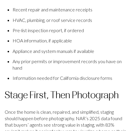
Recent repair and maintenance receipts
HVAC, plumbing, or roof service records
Pre-list inspection report, if ordered
HOA information, if applicable
Appliance and system manuals if available
Any prior permits or improvement records you have on
hand
Information needed for California disclosure forms
Stage First, Then Photograph
Once the home is clean, repaired, and simplified, staging
should happen before photography. NAR’s 2025 data found
that buyers’ agents see strong value in staging, with 83%