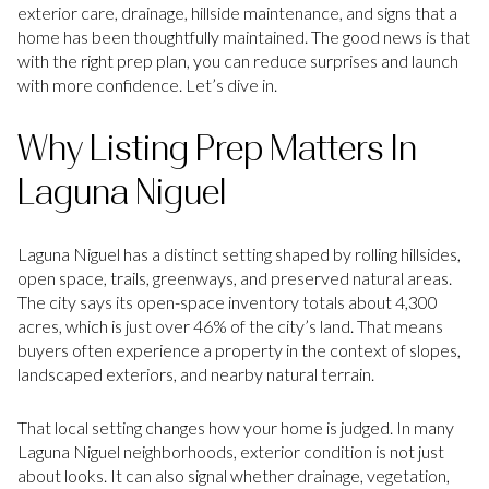
exterior care, drainage, hillside maintenance, and signs that a
home has been thoughtfully maintained. The good news is that
with the right prep plan, you can reduce surprises and launch
with more confidence. Let’s dive in.
Why Listing Prep Matters In
Laguna Niguel
Laguna Niguel has a distinct setting shaped by rolling hillsides,
open space, trails, greenways, and preserved natural areas.
The city says its open-space inventory totals about 4,300
acres, which is just over 46% of the city’s land. That means
buyers often experience a property in the context of slopes,
landscaped exteriors, and nearby natural terrain.
That local setting changes how your home is judged. In many
Laguna Niguel neighborhoods, exterior condition is not just
about looks. It can also signal whether drainage, vegetation,