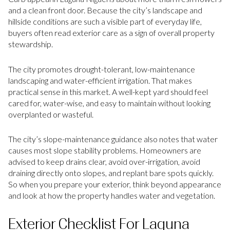
and a clean front door. Because the city’s landscape and
hillside conditions are such a visible part of everyday life,
buyers often read exterior care as a sign of overall property
stewardship.
The city promotes drought-tolerant, low-maintenance
landscaping and water-efficient irrigation. That makes
practical sense in this market. A well-kept yard should feel
cared for, water-wise, and easy to maintain without looking
overplanted or wasteful.
The city’s slope-maintenance guidance also notes that water
causes most slope stability problems. Homeowners are
advised to keep drains clear, avoid over-irrigation, avoid
draining directly onto slopes, and replant bare spots quickly.
So when you prepare your exterior, think beyond appearance
and look at how the property handles water and vegetation.
Exterior Checklist For Laguna