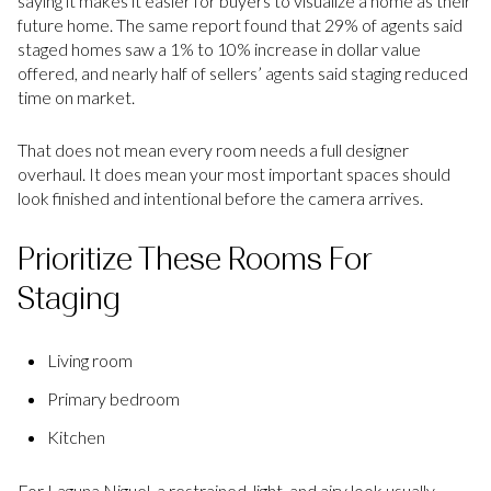
saying it makes it easier for buyers to visualize a home as their
future home. The same report found that 29% of agents said
staged homes saw a 1% to 10% increase in dollar value
offered, and nearly half of sellers’ agents said staging reduced
time on market.
That does not mean every room needs a full designer
overhaul. It does mean your most important spaces should
look finished and intentional before the camera arrives.
Prioritize These Rooms For
Staging
Living room
Primary bedroom
Kitchen
For Laguna Niguel, a restrained, light, and airy look usually