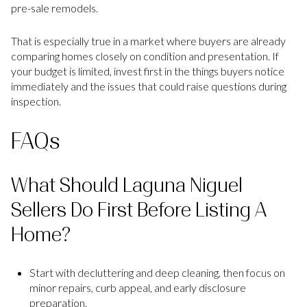
pre-sale remodels.
That is especially true in a market where buyers are already
comparing homes closely on condition and presentation. If
your budget is limited, invest first in the things buyers notice
immediately and the issues that could raise questions during
inspection.
FAQs
What Should Laguna Niguel
Sellers Do First Before Listing A
Home?
Start with decluttering and deep cleaning, then focus on
minor repairs, curb appeal, and early disclosure
preparation.