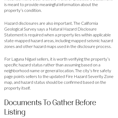
is meant to provide meaningful information about the
property’s condition.
Hazard disclosures are also important. The California
Geological Survey says a Natural Hazard Disclosure
Statement is required when a property lies within applicable
state-mapped hazard areas, including mapped seismic hazard
zones and other hazard maps used in the disclosure process.
For Laguna Niguel sellers, it is worth verifying the property’s
specific hazard status rather than assuming based on a
neighborhood name or general location. The city’s fire safety
page points sellers to the updated Fire Hazard Severity Zone
map, and hazard status should be confirmed based on the
property itself.
Documents To Gather Before
Listing