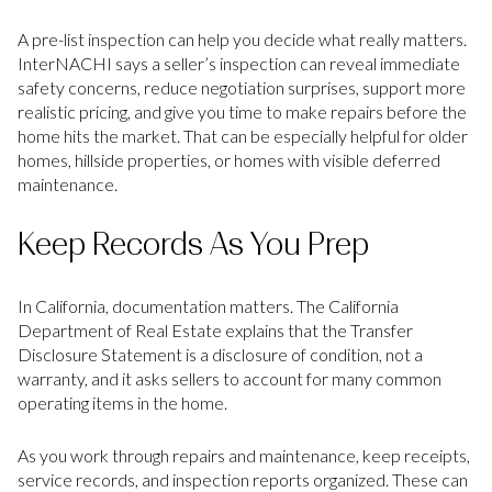
A pre-list inspection can help you decide what really matters.
InterNACHI says a seller’s inspection can reveal immediate
safety concerns, reduce negotiation surprises, support more
realistic pricing, and give you time to make repairs before the
home hits the market. That can be especially helpful for older
homes, hillside properties, or homes with visible deferred
maintenance.
Keep Records As You Prep
In California, documentation matters. The California
Department of Real Estate explains that the Transfer
Disclosure Statement is a disclosure of condition, not a
warranty, and it asks sellers to account for many common
operating items in the home.
As you work through repairs and maintenance, keep receipts,
service records, and inspection reports organized. These can