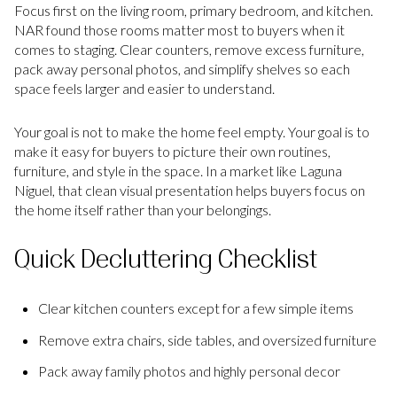
Focus first on the living room, primary bedroom, and kitchen.
NAR found those rooms matter most to buyers when it
comes to staging. Clear counters, remove excess furniture,
pack away personal photos, and simplify shelves so each
space feels larger and easier to understand.
Your goal is not to make the home feel empty. Your goal is to
make it easy for buyers to picture their own routines,
furniture, and style in the space. In a market like Laguna
Niguel, that clean visual presentation helps buyers focus on
the home itself rather than your belongings.
Quick Decluttering Checklist
Clear kitchen counters except for a few simple items
Remove extra chairs, side tables, and oversized furniture
Pack away family photos and highly personal decor