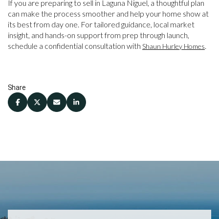
If you are preparing to sell in Laguna Niguel, a thoughtful plan
can make the process smoother and help your home show at
its best from day one. For tailored guidance, local market
insight, and hands-on support from prep through launch,
schedule a confidential consultation with
.
Shaun Hurley Homes
Share