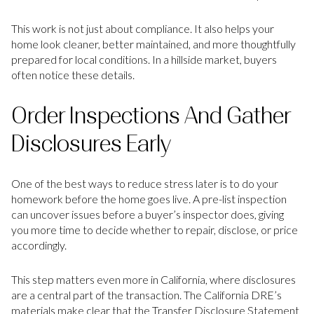
This work is not just about compliance. It also helps your
home look cleaner, better maintained, and more thoughtfully
prepared for local conditions. In a hillside market, buyers
often notice these details.
Order Inspections And Gather
Disclosures Early
One of the best ways to reduce stress later is to do your
homework before the home goes live. A pre-list inspection
can uncover issues before a buyer’s inspector does, giving
you more time to decide whether to repair, disclose, or price
accordingly.
This step matters even more in California, where disclosures
are a central part of the transaction. The California DRE’s
materials make clear that the Transfer Disclosure Statement