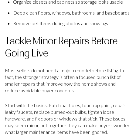
Organize closets and cabinets so storage looks usable
Deep clean floors, windows, bathrooms, and baseboards
Remove pet items during photos and showings
Tackle Minor Repairs Before
Going Live
Most sellers do not need a major remodel before listing. In
fact, the stronger strategy is often a focused punch list of
smaller repairs that improve how the home shows and
reduce avoidable buyer concerns.
Start with the basics. Patch nail holes, touch up paint, repair
leaky faucets, replace burned-out bulbs, tighten loose
hardware, and fix doors or windows that stick. These issues
may seem minor, but together they can make buyers wonder
what larger maintenance items have been ignored.