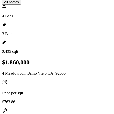
All photos
4 Beds
3 Baths
2,435 sqft
$1,860,000
4 Meadowpoint Aliso Viejo CA, 92656
Price per sqft
$763.86