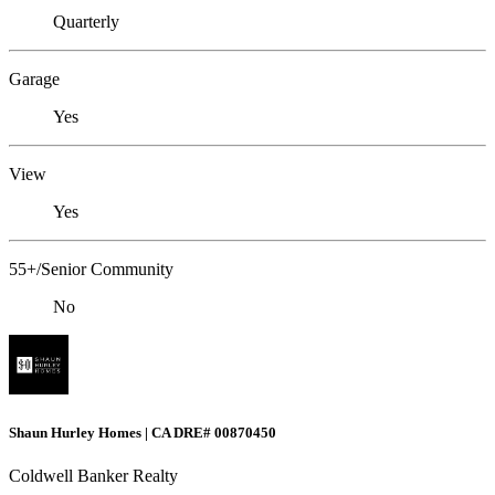
Quarterly
Garage
Yes
View
Yes
55+/Senior Community
No
Shaun Hurley Homes | CA DRE# 00870450
Coldwell Banker Realty