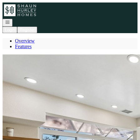
Go to: Homepage
Open navigation
Login
Register
Overview
Features