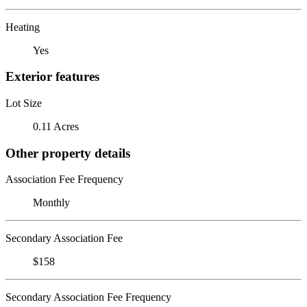
Heating
Yes
Exterior features
Lot Size
0.11 Acres
Other property details
Association Fee Frequency
Monthly
Secondary Association Fee
$158
Secondary Association Fee Frequency