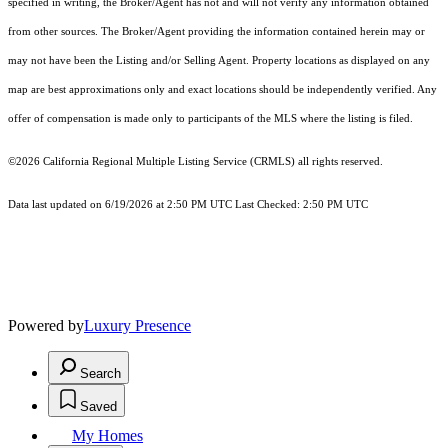
specified in writing, the Broker/Agent has not and will not verify any information obtained
from other sources. The Broker/Agent providing the information contained herein may or
may not have been the Listing and/or Selling Agent. Property locations as displayed on any
map are best approximations only and exact locations should be independently verified. Any
offer of compensation is made only to participants of the MLS where the listing is filed.
©2026
California Regional Multiple Listing Service (CRMLS)
all rights reserved.
Data last updated on 6/19/2026 at 2:50 PM UTC Last Checked: 2:50 PM UTC
Powered by
Luxury Presence
Search
Saved
My Homes