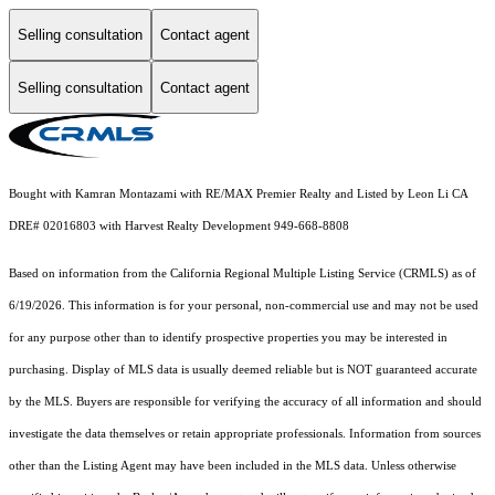
Selling consultation
Contact agent
Selling consultation
Contact agent
Bought with Kamran Montazami with RE/MAX Premier Realty and Listed by Leon Li CA
DRE# 02016803 with Harvest Realty Development 949-668-8808
Based on information from the
California Regional Multiple Listing Service (CRMLS)
as of
6/19/2026. This information is for your personal, non-commercial use and may not be used
for any purpose other than to identify prospective properties you may be interested in
purchasing. Display of MLS data is usually deemed reliable but is NOT guaranteed accurate
by the MLS. Buyers are responsible for verifying the accuracy of all information and should
investigate the data themselves or retain appropriate professionals. Information from sources
other than the Listing Agent may have been included in the MLS data. Unless otherwise