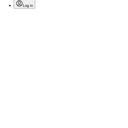
Log in