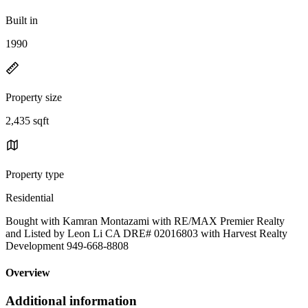
Built in
1990
Property size
2,435 sqft
Property type
Residential
Bought with Kamran Montazami with RE/MAX Premier Realty
and Listed by Leon Li CA DRE# 02016803 with Harvest Realty
Development 949-668-8808
Overview
Additional information