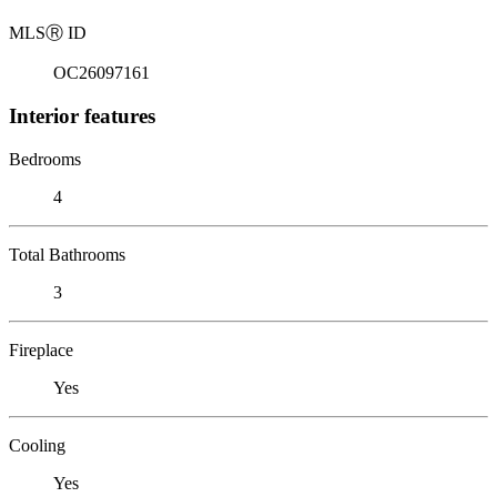
MLS
Ⓡ
ID
OC26097161
Interior features
Bedrooms
4
Total Bathrooms
3
Fireplace
Yes
Cooling
Yes