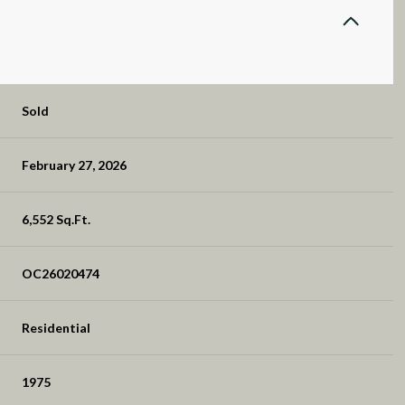
Sold
February 27, 2026
6,552 Sq.Ft.
OC26020474
Residential
1975