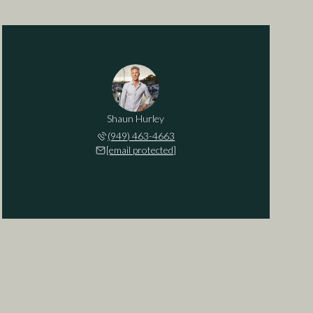
Shaun Hurley
(949) 463-4663
[email protected]