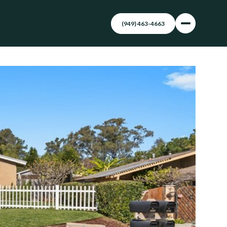
(949) 463-4663