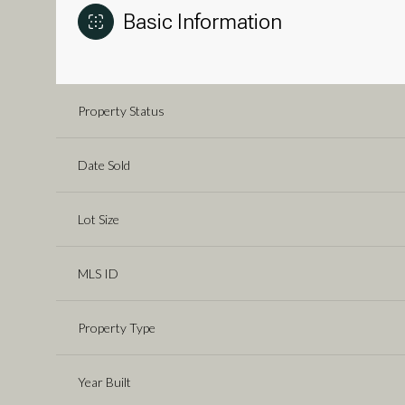
Basic Information
Property Status
Date Sold
Lot Size
MLS ID
Property Type
Year Built