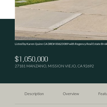
Listed by Karen Quinn CA DRE# 00623089 with Regency Real Estate Br
$1,050,000
27181 MANZANO, MISSION VIEJO, CA 92692
Description
Overview
Featu