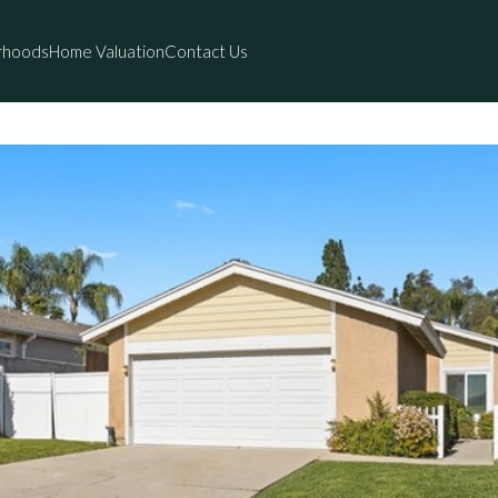
rhoods
Home Valuation
Contact Us