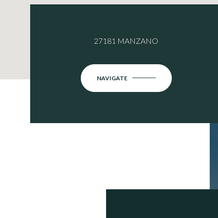
27181 MANZANO
NAVIGATE