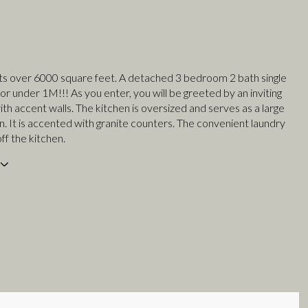
sts over 6000 square feet. A detached 3 bedroom 2 bath single
r under 1M!!! As you enter, you will be greeted by an inviting
ith accent walls. The kitchen is oversized and serves as a large
n. It is accented with granite counters. The convenient laundry
off the kitchen.