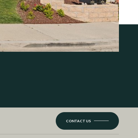
CONTACT US