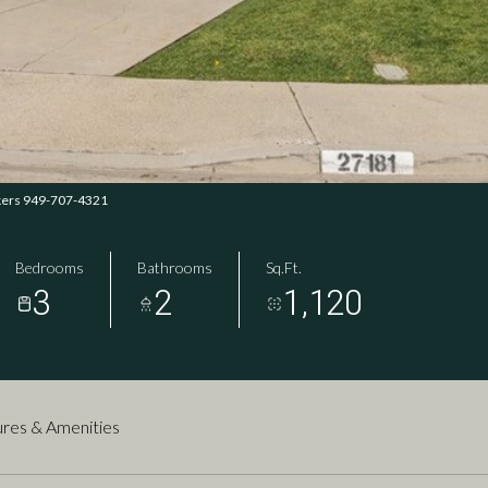
okers 949-707-4321
Bedrooms
Bathrooms
Sq.Ft.
3
2
1,120
res & Amenities