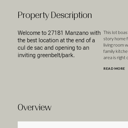
Property Description
Welcome to 27181 Manzano with
This lot boa
story home fo
the best location at the end of a
living room w
cul de sac and opening to an
family kitche
inviting greenbelt/park.
area is right 
READ MORE
Overview