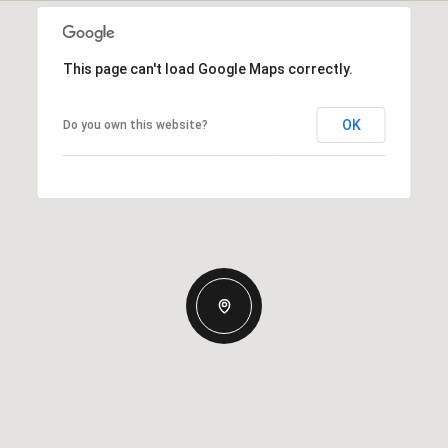
This page can't load Google Maps correctly.
OK
Do you own this website?