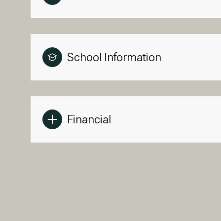
School Information
Financial