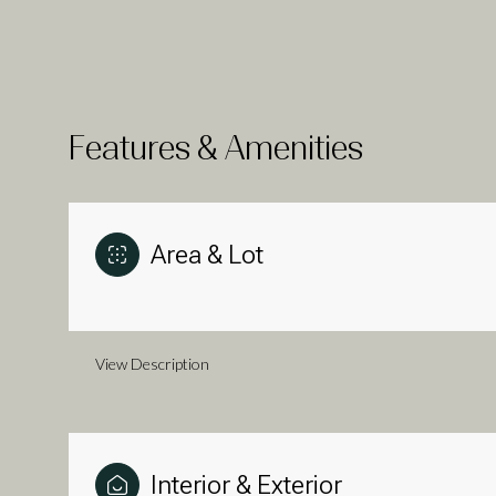
Features & Amenities
Area & Lot
View Description
Tuesday
Wednesday
Thursday
11
12
13
Aug
Aug
Aug
Interior & Exterior