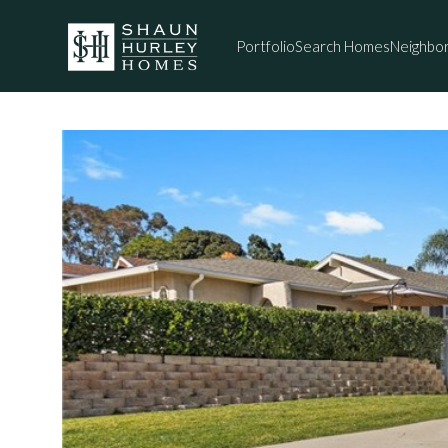
Portfolio
Search Homes
Neighbo