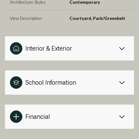
Architecture Styles
Contemporary
View Description
Courtyard, Park/Greenbelt
Interior & Exterior
School Information
Financial