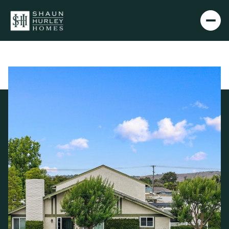
Sunday
Monday