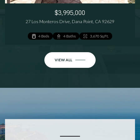
$3,995,000
27 Los Monteros Drive, Dana Point, CA 92629
4 Beds
3 Beds
3 Beds
4 Baths
3 Baths
3 Baths
3,670 Sq.Ft.
1,824 Sq.Ft.
1,801 Sq.Ft.
VIEW ALL