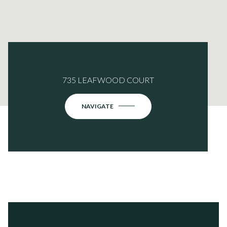
735 LEAFWOOD COURT
NAVIGATE