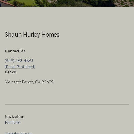
Shaun Hurley Homes
Contact Us
(949) 463-4663
[email Protected]
Office
Monarch Beach, CA 92629
Navigation
Portfolio
Neighborhoods