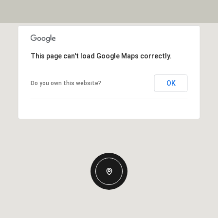
This page can't load Google Maps correctly.
OK
Do you own this website?