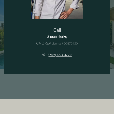
Call
Shaun Hurley
License #00870450
(949) 463-4663