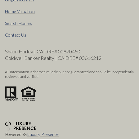
Home Valuation
Search Homes
Contact Us
Shaun Hurley | CA DRE# 00870450
Coldwell Banker Realty | CA DRE# 00616212
All information is deemed reliable but not guaranteed and should be independently
reviewed and verified.
Powered By
Luxury Presence