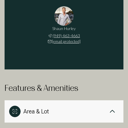
Shaun Hurley
(949) 463-4663
[email protected]
Features & Amenities
Area & Lot