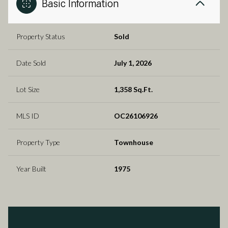
Basic Information
Property Status
Sold
Date Sold
July 1, 2026
Lot Size
1,358 Sq.Ft.
MLS ID
OC26106926
Property Type
Townhouse
Year Built
1975