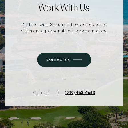
Work With Us
Partner with Shaun and experience the
difference personalized service makes.
CONTACT US
or
Call us at
(949) 463-4663