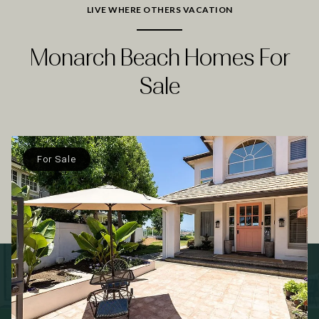
LIVE WHERE OTHERS VACATION
Monarch Beach Homes For
Sale
For Sale