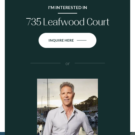
I'M INTERESTED IN
735 Leafwood Court
INQUIRE HERE
or