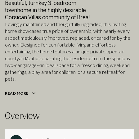
Beautiful, turnkey 3-bedroom
townhome in the highly desirable
Corsican Villas community of Brea!
Lovingly maintained and thoughtfully upgraded, this inviting
home showcases true pride of ownership, with nearly every
aspect meticulously improved, replaced, or cared for by the
owner. Designed for comfortable living and effortless
entertaining, the home features a unique private open-air
courtyard/patio separating the residence from the spacious
two-car garage--an ideal space for al fresco dining, weekend
gatherings, a play area for children, or a secure retreat for
pets.
READ MORE
Overview