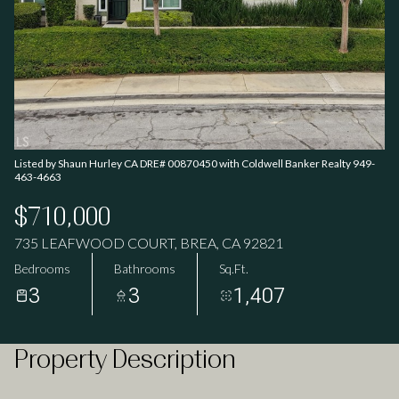
09
10
Aug
Aug
Listed by Shaun Hurley CA DRE# 00870450 with Coldwell Banker Realty 949-
463-4663
$710,000
735 LEAFWOOD COURT, BREA, CA 92821
Bedrooms
Bathrooms
Sq.Ft.
3
3
1,407
Property Description